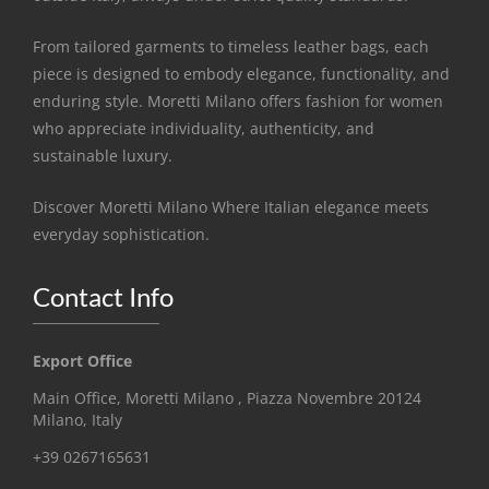
From tailored garments to timeless leather bags, each
piece is designed to embody elegance, functionality, and
enduring style. Moretti Milano offers fashion for women
who appreciate individuality, authenticity, and
sustainable luxury.
Discover Moretti Milano Where Italian elegance meets
everyday sophistication.
Contact Info
Export Office
Main Office, Moretti Milano , Piazza Novembre 20124
Milano, Italy
+39 0267165631