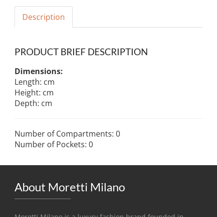
Description
PRODUCT BRIEF DESCRIPTION
Dimensions:
Length: cm
Height: cm
Depth: cm
Number of Compartments: 0
Number of Pockets: 0
About Moretti Milano
Moretti Milano is a luxury fashion brand founded in