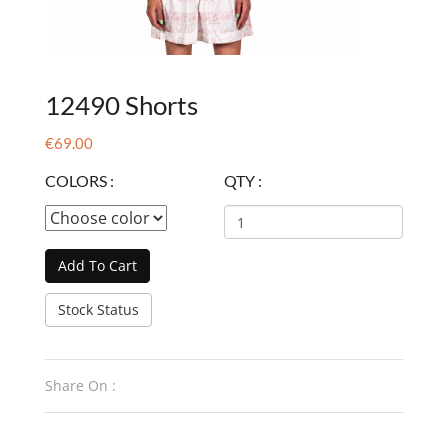
12490 Shorts
€69.00
COLORS :
QTY :
Add To Cart
Stock Status
Share On :