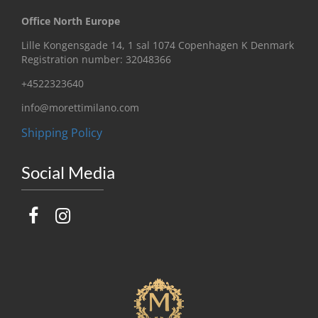
Office North Europe
Lille Kongensgade 14, 1 sal 1074 Copenhagen K Denmark
Registration number: 32048366
+4522323640
info@morettimilano.com
Shipping Policy
Social Media