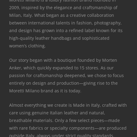
2009, inspired by the elegance and craftsmanship of
Milan, Italy. What began as a creative collaboration
between international talents in fashion, photography,
and design has grown into a refined label known for its
high-quality leather handbags and sophisticated
women’s clothing.
Our story began with a boutique founded by Morten
Anker, which quickly expanded to 15 stores. As our
passion for craftsmanship deepened, we chose to focus
entirely on design and production—giving rise to the
Moretti Milano brand as it is today.
Almost everything we create is Made in Italy, crafted with
care using genuine Italian leather and natural,
breathable materials. Only a few select pieces—made
with rare fabrics or specialty components—are produced
outside Italy, always under strict quality standards.