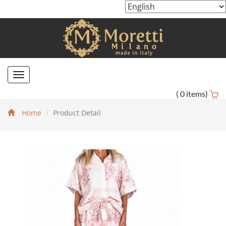
Toggle
navigation
(
0
items)
Home
Product Detail