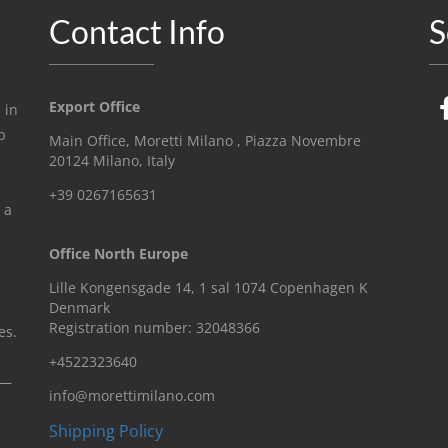
Contact Info
S
Export Office
 in
p
Main Office, Moretti Milano , Piazza Novembre
20124 Milano, Italy
+39 0267165631
 a
Office North Europe
Lille Kongensgade 14, 1 sal 1074 Copenhagen K
Denmark
Registration number: 32048366
es.
+4522323640
n—
info@morettimilano.com
Shipping Policy