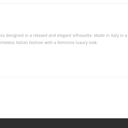
ss designed in a relaxed and elegant silhouette. Made in Italy in a 
timeless Italian fashion with a feminine luxury look.