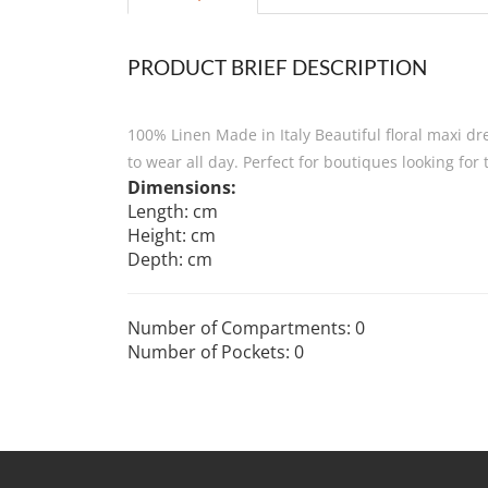
PRODUCT BRIEF DESCRIPTION
100% Linen Made in Italy Beautiful floral maxi dre
to wear all day. Perfect for boutiques looking for 
Dimensions:
Length: cm
Height: cm
Depth: cm
Number of Compartments: 0
Number of Pockets: 0