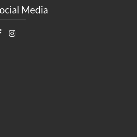
ocial Media