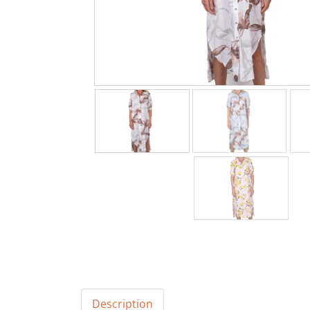
Description