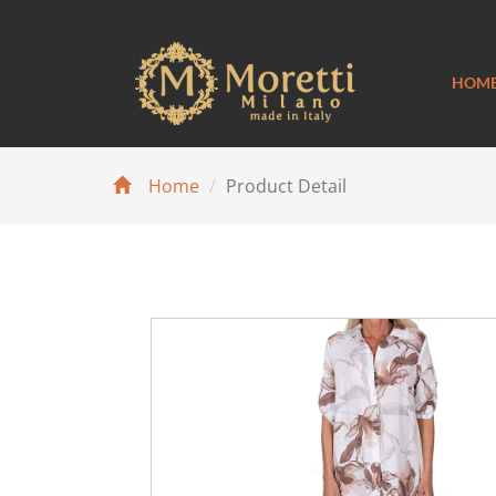
HOM
Home
Product Detail