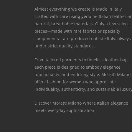
Almost everything we create is Made in Italy,
crafted with care using genuine Italian leather a
natural, breathable materials. Only a few select
pieces—made with rare fabrics or specialty
components—are produced outside Italy, always
under strict quality standards.
From tailored garments to timeless leather bags,
each piece is designed to embody elegance,
functionality, and enduring style. Moretti Milano
offers fashion for women who appreciate
individuality, authenticity, and sustainable luxury
Discover Moretti Milano Where Italian elegance
meets everyday sophistication.