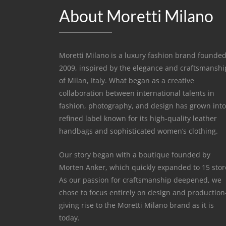
About Moretti Milano
Moretti Milano is a luxury fashion brand founded
2009, inspired by the elegance and craftsmanshi
of Milan, Italy. What began as a creative
collaboration between international talents in
fashion, photography, and design has grown into
refined label known for its high-quality leather
handbags and sophisticated women’s clothing.
Our story began with a boutique founded by
Morten Anker, which quickly expanded to 15 stor
As our passion for craftsmanship deepened, we
chose to focus entirely on design and productio
giving rise to the Moretti Milano brand as it is
today.