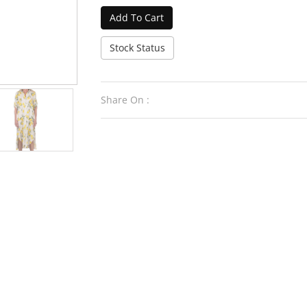
Add To Cart
Stock Status
Share On :