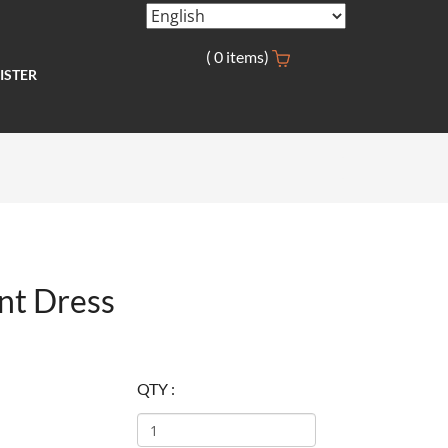
(
0
items)
ISTER
nt Dress
QTY :