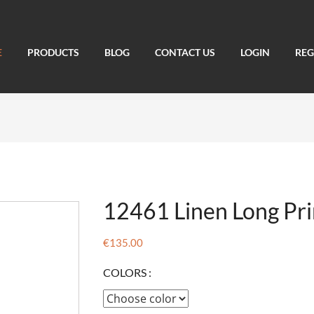
E
PRODUCTS
BLOG
CONTACT US
LOGIN
REG
12461 Linen Long Pri
€135.00
COLORS :