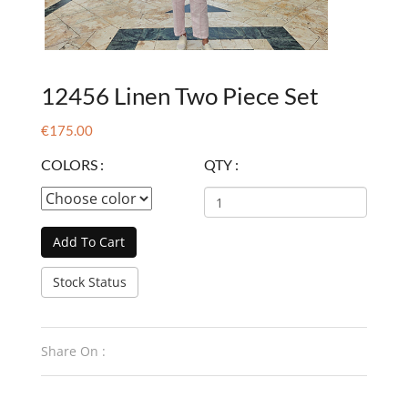
12456 Linen Two Piece Set
€175.00
COLORS :
QTY :
Add To Cart
Stock Status
Share On :