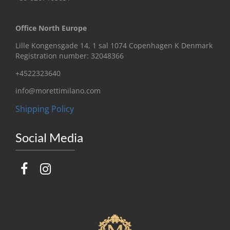
Office North Europe
Lille Kongensgade 14, 1 sal 1074 Copenhagen K Denmark
Registration number: 32048366
+4522323640
info@morettimilano.com
Shipping Policy
Social Media