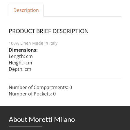
Description
PRODUCT BRIEF DESCRIPTION
100% Linen Made in Italy
Dimensions:
Length: cm
Height: cm
Depth: cm
Number of Compartments: 0
Number of Pockets: 0
About Moretti Milano