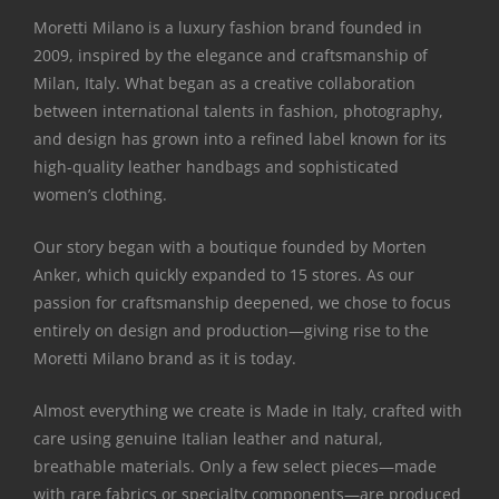
Moretti Milano is a luxury fashion brand founded in
2009, inspired by the elegance and craftsmanship of
Milan, Italy. What began as a creative collaboration
between international talents in fashion, photography,
and design has grown into a refined label known for its
high-quality leather handbags and sophisticated
women’s clothing.
Our story began with a boutique founded by Morten
Anker, which quickly expanded to 15 stores. As our
passion for craftsmanship deepened, we chose to focus
entirely on design and production—giving rise to the
Moretti Milano brand as it is today.
Almost everything we create is Made in Italy, crafted with
care using genuine Italian leather and natural,
breathable materials. Only a few select pieces—made
with rare fabrics or specialty components—are produced