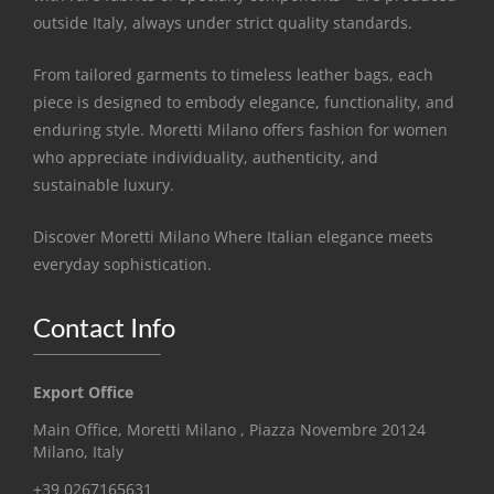
outside Italy, always under strict quality standards.
From tailored garments to timeless leather bags, each
piece is designed to embody elegance, functionality, and
enduring style. Moretti Milano offers fashion for women
who appreciate individuality, authenticity, and
sustainable luxury.
Discover Moretti Milano Where Italian elegance meets
everyday sophistication.
Contact Info
Export Office
Main Office, Moretti Milano , Piazza Novembre 20124
Milano, Italy
+39 0267165631