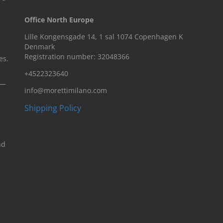
Office North Europe
Lille Kongensgade 14, 1 sal 1074 Copenhagen K
Denmark
Registration number: 32048366
es.
+4522323640
n—
info@morettimilano.com
Shipping Policy
nd