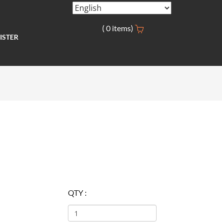
(
0
items)
ISTER
QTY :