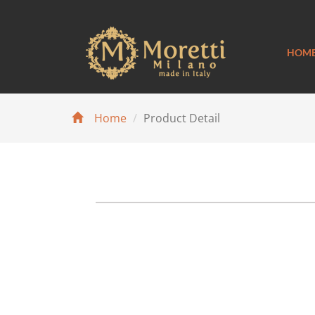
HOM
Home
Product Detail