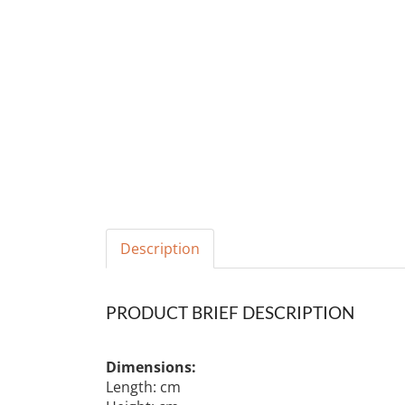
Description
PRODUCT BRIEF DESCRIPTION
Dimensions:
Length: cm