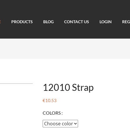
E
PRODUCTS
BLOG
CONTACT US
LOGIN
REG
12010 Strap
€10.53
COLORS :