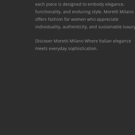
each piece is designed to embody elegance,
functionality, and enduring style. Moretti Milano
offers fashion for women who appreciate
individuality, authenticity, and sustainable luxury
Discover Moretti Milano Where Italian elegance
meets everyday sophistication.