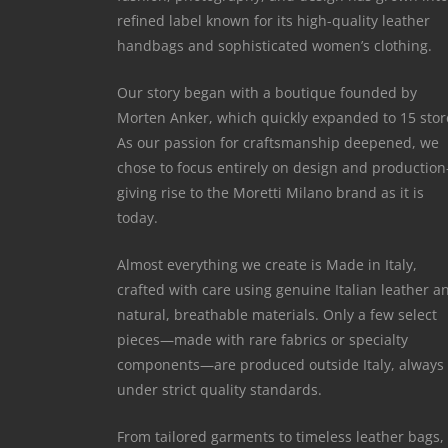
refined label known for its high-quality leather
handbags and sophisticated women’s clothing.
Our story began with a boutique founded by
Morten Anker, which quickly expanded to 15 stor
As our passion for craftsmanship deepened, we
chose to focus entirely on design and productio
giving rise to the Moretti Milano brand as it is
today.
Almost everything we create is Made in Italy,
crafted with care using genuine Italian leather a
natural, breathable materials. Only a few select
pieces—made with rare fabrics or specialty
components—are produced outside Italy, always
under strict quality standards.
From tailored garments to timeless leather bags,