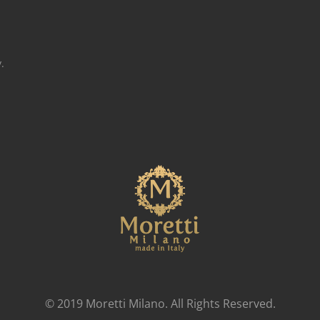
.
© 2019 Moretti Milano. All Rights Reserved.