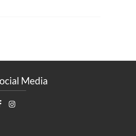
ocial Media