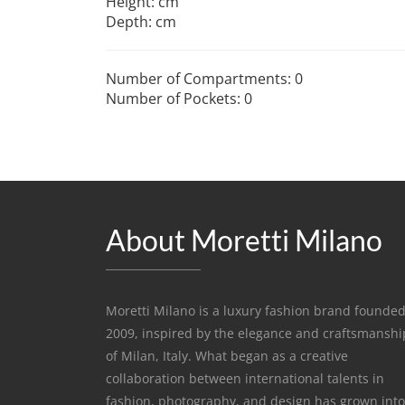
Height: cm
Depth: cm
Number of Compartments: 0
Number of Pockets: 0
About Moretti Milano
Moretti Milano is a luxury fashion brand founded
2009, inspired by the elegance and craftsmanshi
of Milan, Italy. What began as a creative
collaboration between international talents in
fashion, photography, and design has grown into