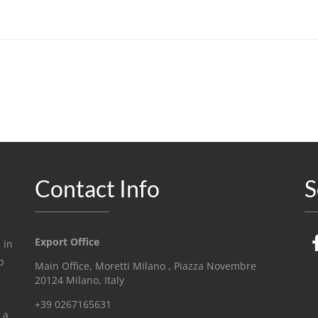
Contact Info
S
Export Office
 in
p
Main Office, Moretti Milano , Piazza Novembre
20124 Milano, Italy
+39 0267165631
 a