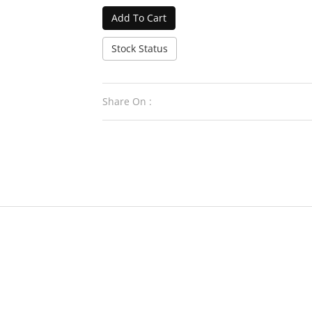
Add To Cart
Stock Status
Share On :