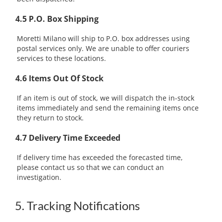
4.5 P.O. Box Shipping
Moretti Milano will ship to P.O. box addresses using
postal services only. We are unable to offer couriers
services to these locations.
4.6 Items Out Of Stock
If an item is out of stock, we will dispatch the in-stock
items immediately and send the remaining items once
they return to stock.
4.7 Delivery Time Exceeded
If delivery time has exceeded the forecasted time,
please contact us so that we can conduct an
investigation.
5. Tracking Notifications