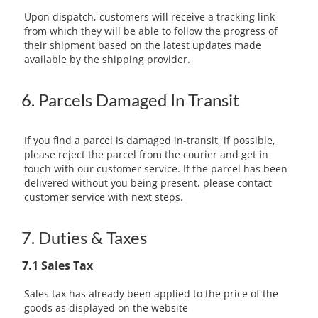
Upon dispatch, customers will receive a tracking link
from which they will be able to follow the progress of
their shipment based on the latest updates made
available by the shipping provider.
6. Parcels Damaged In Transit
If you find a parcel is damaged in-transit, if possible,
please reject the parcel from the courier and get in
touch with our customer service. If the parcel has been
delivered without you being present, please contact
customer service with next steps.
7. Duties & Taxes
7.1 Sales Tax
Sales tax has already been applied to the price of the
goods as displayed on the website