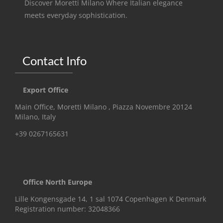
Discover Moretti Milano Where Italian elegance
meets everyday sophistication.
Contact Info
Export Office
Main Office, Moretti Milano , Piazza Novembre 20124
Milano, Italy
+39 0267165631
Office North Europe
Lille Kongensgade 14, 1 sal 1074 Copenhagen K Denmark
Registration number: 32048366