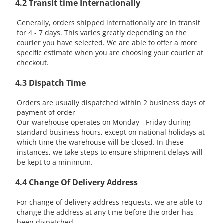
4.2 Transit time Internationally
Generally, orders shipped internationally are in transit
for 4 - 7 days. This varies greatly depending on the
courier you have selected. We are able to offer a more
specific estimate when you are choosing your courier at
checkout.
4.3 Dispatch Time
Orders are usually dispatched within 2 business days of
payment of order
Our warehouse operates on Monday - Friday during
standard business hours, except on national holidays at
which time the warehouse will be closed. In these
instances, we take steps to ensure shipment delays will
be kept to a minimum.
4.4 Change Of Delivery Address
For change of delivery address requests, we are able to
change the address at any time before the order has
been dispatched.