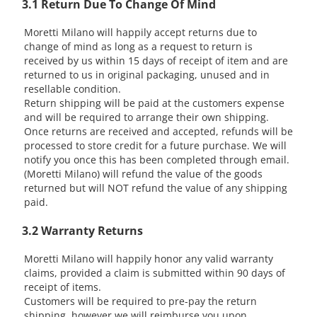
3.1 Return Due To Change Of Mind
Moretti Milano will happily accept returns due to
change of mind as long as a request to return is
received by us within 15 days of receipt of item and are
returned to us in original packaging, unused and in
resellable condition.
Return shipping will be paid at the customers expense
and will be required to arrange their own shipping.
Once returns are received and accepted, refunds will be
processed to store credit for a future purchase. We will
notify you once this has been completed through email.
(Moretti Milano) will refund the value of the goods
returned but will NOT refund the value of any shipping
paid.
3.2 Warranty Returns
Moretti Milano will happily honor any valid warranty
claims, provided a claim is submitted within 90 days of
receipt of items.
Customers will be required to pre-pay the return
shipping, however we will reimburse you upon