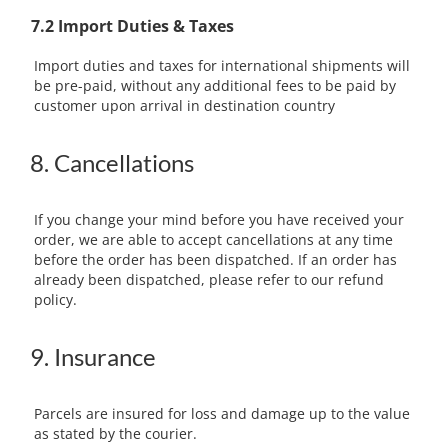
7.2 Import Duties & Taxes
Import duties and taxes for international shipments will
be pre-paid, without any additional fees to be paid by
customer upon arrival in destination country
8. Cancellations
If you change your mind before you have received your
order, we are able to accept cancellations at any time
before the order has been dispatched. If an order has
already been dispatched, please refer to our refund
policy.
9. Insurance
Parcels are insured for loss and damage up to the value
as stated by the courier.