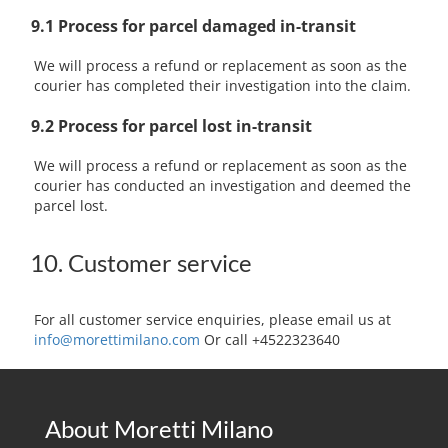
9.1 Process for parcel damaged in-transit
We will process a refund or replacement as soon as the
courier has completed their investigation into the claim.
9.2 Process for parcel lost in-transit
We will process a refund or replacement as soon as the
courier has conducted an investigation and deemed the
parcel lost.
10. Customer service
For all customer service enquiries, please email us at
info@morettimilano.com
Or call +4522323640
About Moretti Milano