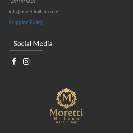
+4522323640
info@morettimilano.com
Shipping Policy
Social Media