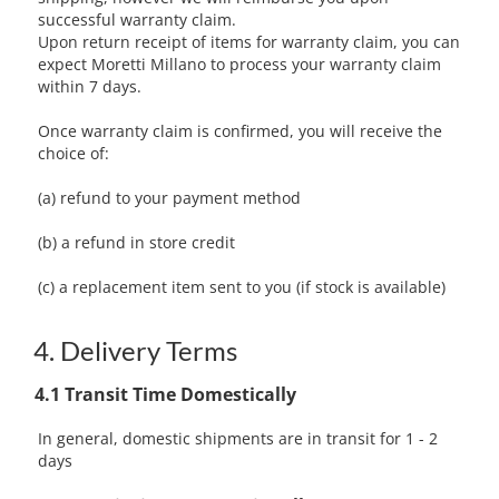
successful warranty claim.
Upon return receipt of items for warranty claim, you can
expect Moretti Millano to process your warranty claim
within 7 days.
Once warranty claim is confirmed, you will receive the
choice of:
(a) refund to your payment method
(b) a refund in store credit
(c) a replacement item sent to you (if stock is available)
4. Delivery Terms
4.1 Transit Time Domestically
In general, domestic shipments are in transit for 1 - 2
days