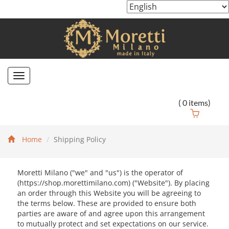
Toggle
navigation
(
0
items)
Home
Shipping Policy
Moretti Milano ("we" and "us") is the operator of
(https://shop.morettimilano.com) ("Website"). By placing
an order through this Website you will be agreeing to
the terms below. These are provided to ensure both
parties are aware of and agree upon this arrangement
to mutually protect and set expectations on our service.