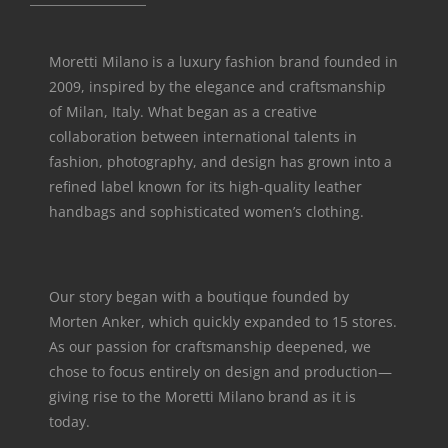
Moretti Milano is a luxury fashion brand founded in
2009, inspired by the elegance and craftsmanship
of Milan, Italy. What began as a creative
collaboration between international talents in
fashion, photography, and design has grown into a
refined label known for its high-quality leather
handbags and sophisticated women’s clothing.
Our story began with a boutique founded by
Morten Anker, which quickly expanded to 15 stores.
As our passion for craftsmanship deepened, we
chose to focus entirely on design and production—
giving rise to the Moretti Milano brand as it is
today.