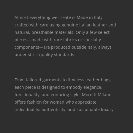
Almost everything we create is Made in Italy,
crafted with care using genuine Italian leather and
natural, breathable materials. Only a few select
pieces—made with rare fabrics or specialty
components—are produced outside Italy, always
under strict quality standards.
From tailored garments to timeless leather bags,
each piece is designed to embody elegance,
functionality, and enduring style. Moretti Milano
offers fashion for women who appreciate
individuality, authenticity, and sustainable luxury.