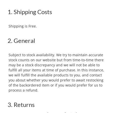
1. Shipping Costs
Shipping is Free.
2. General
Subject to stock availability. We try to maintain accurate
stock counts on our website but from time-to-time there
may be a stock discrepancy and we will not be able to
fulfill all your items at time of purchase. In this instance,
we will fulfill the available products to you, and contact
you about whether you would prefer to await restocking
of the backordered item or if you would prefer for us to
process a refund.
3. Returns