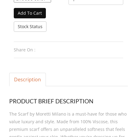
Add To Cart
Stock Status
Share On :
Description
PRODUCT BRIEF DESCRIPTION
The Scarf by Moretti Milano is a must-have for those who
value luxury and style. Made from 100% Viscose, this
premium scarf offers an unparalleled softness that feels
gentle against your skin. Whether you're dressing up for