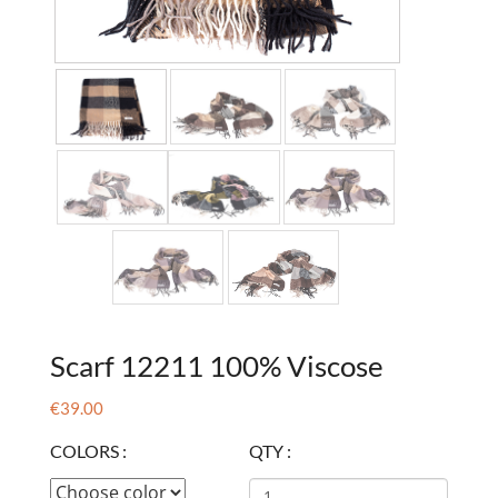
Scarf 12211 100% Viscose
€39.00
COLORS :
QTY :