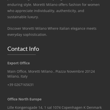
enduring style. Moretti Milano offers fashion for women
who appreciate individuality, authenticity, and
sustainable luxury.
Discover Moretti Milano Where Italian elegance meets
everyday sophistication.
Contact Info
Export Office
Main Office, Moretti Milano , Piazza Novembre 20124
Milano, Italy
+39 0267165631
Office North Europe
Lille Kongensgade 14, 1 sal 1074 Copenhagen K Denmark