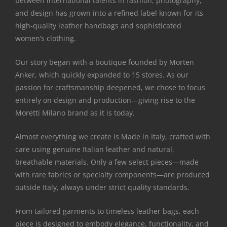
between international talents in fashion, photography,
and design has grown into a refined label known for its
high-quality leather handbags and sophisticated
women’s clothing.
Our story began with a boutique founded by Morten
Anker, which quickly expanded to 15 stores. As our
passion for craftsmanship deepened, we chose to focus
entirely on design and production—giving rise to the
Moretti Milano brand as it is today.
Almost everything we create is Made in Italy, crafted with
care using genuine Italian leather and natural,
breathable materials. Only a few select pieces—made
with rare fabrics or specialty components—are produced
outside Italy, always under strict quality standards.
From tailored garments to timeless leather bags, each
piece is designed to embody elegance, functionality, and