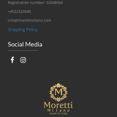
Registration number: 32048366
+4522323640
info@morettimilano.com
Shipping Policy
Social Media