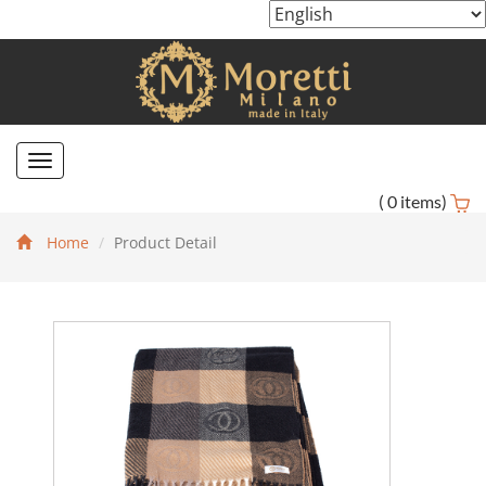
Toggle
navigation
(
0
items)
Home
Product Detail