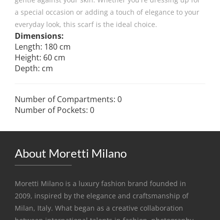
a special occasion or adding a touch of elegance to your
everyday look, this scarf is the ideal choice.
Dimensions:
Length: 180 cm
Height: 60 cm
Depth: cm
Number of Compartments: 0
Number of Pockets: 0
About Moretti Milano
Moretti Milano is a luxury fashion brand founded in
2009, inspired by the elegance and craftsmanship of
Milan, Italy. What began as a creative collaboration