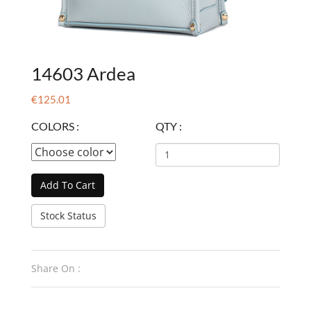
14603 Ardea
€125.01
COLORS :
QTY :
Add To Cart
Stock Status
Share On :