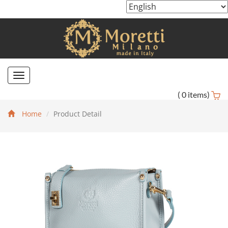
Toggle
navigation
(
0
items)
Home
Product Detail