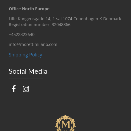
Office North Europe
Lille Kongensgade 14, 1 sal 1074 Copenhagen K Denmark
Registration number: 32048366
+4522323640
info@morettimilano.com
Shipping Policy
Social Media