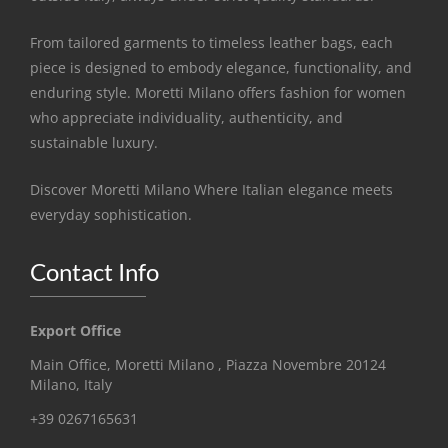
From tailored garments to timeless leather bags, each
piece is designed to embody elegance, functionality, and
enduring style. Moretti Milano offers fashion for women
who appreciate individuality, authenticity, and
sustainable luxury.
Discover Moretti Milano Where Italian elegance meets
everyday sophistication.
Contact Info
Export Office
Main Office, Moretti Milano , Piazza Novembre 20124
Milano, Italy
+39 0267165631