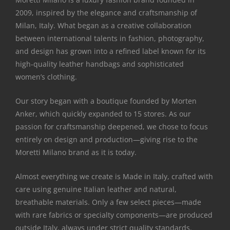
2009, inspired by the elegance and craftsmanship of
Milan, Italy. What began as a creative collaboration
between international talents in fashion, photography,
and design has grown into a refined label known for its
high-quality leather handbags and sophisticated
women’s clothing.
Our story began with a boutique founded by Morten
Anker, which quickly expanded to 15 stores. As our
passion for craftsmanship deepened, we chose to focus
entirely on design and production—giving rise to the
Moretti Milano brand as it is today.
Almost everything we create is Made in Italy, crafted with
care using genuine Italian leather and natural,
breathable materials. Only a few select pieces—made
with rare fabrics or specialty components—are produced
outside Italy, always under strict quality standards.