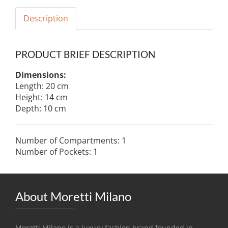
Description
PRODUCT BRIEF DESCRIPTION
Dimensions:
Length: 20 cm
Height: 14 cm
Depth: 10 cm
Number of Compartments: 1
Number of Pockets: 1
About Moretti Milano
Moretti Milano is a luxury fashion brand founded in