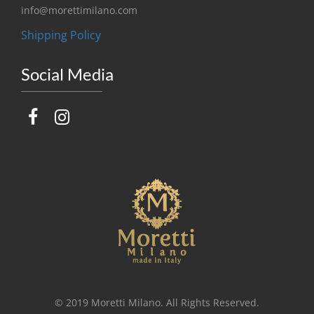
info@morettimilano.com
Shipping Policy
Social Media
© 2019 Moretti Milano. All Rights Reserved.