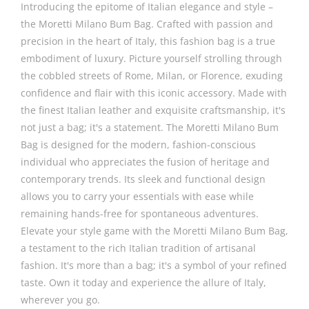
Introducing the epitome of Italian elegance and style –
the Moretti Milano Bum Bag. Crafted with passion and
precision in the heart of Italy, this fashion bag is a true
embodiment of luxury. Picture yourself strolling through
the cobbled streets of Rome, Milan, or Florence, exuding
confidence and flair with this iconic accessory. Made with
the finest Italian leather and exquisite craftsmanship, it's
not just a bag; it's a statement. The Moretti Milano Bum
Bag is designed for the modern, fashion-conscious
individual who appreciates the fusion of heritage and
contemporary trends. Its sleek and functional design
allows you to carry your essentials with ease while
remaining hands-free for spontaneous adventures.
Elevate your style game with the Moretti Milano Bum Bag,
a testament to the rich Italian tradition of artisanal
fashion. It's more than a bag; it's a symbol of your refined
taste. Own it today and experience the allure of Italy,
wherever you go.