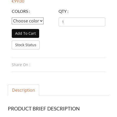
€99.00
COLORS :
QTY :
Add To Cart
Stock Status
Share On :
Description
PRODUCT BRIEF DESCRIPTION