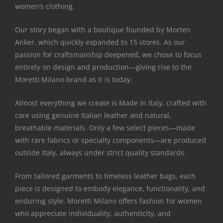
women’s clothing.
Our story began with a boutique founded by Morten
Anker, which quickly expanded to 15 stores. As our
passion for craftsmanship deepened, we chose to focus
entirely on design and production—giving rise to the
Moretti Milano brand as it is today.
Almost everything we create is Made in Italy, crafted with
care using genuine Italian leather and natural,
breathable materials. Only a few select pieces—made
with rare fabrics or specialty components—are produced
outside Italy, always under strict quality standards.
From tailored garments to timeless leather bags, each
piece is designed to embody elegance, functionality, and
enduring style. Moretti Milano offers fashion for women
who appreciate individuality, authenticity, and