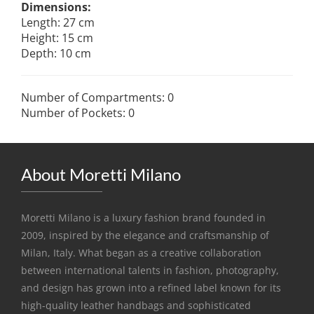
Dimensions:
Length: 27 cm
Height: 15 cm
Depth: 10 cm
Number of Compartments: 0
Number of Pockets: 0
About Moretti Milano
Moretti Milano is a luxury fashion brand founded in
2009, inspired by the elegance and craftsmanship of
Milan, Italy. What began as a creative collaboration
between international talents in fashion, photography,
and design has grown into a refined label known for its
high-quality leather handbags and sophisticated