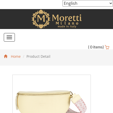
Toggle
navigation
(
0
items)
Home
Product Detail