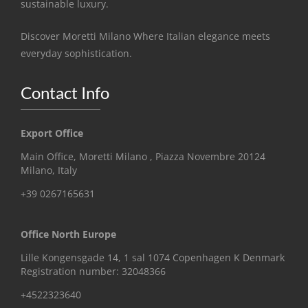
sustainable luxury.
Discover Moretti Milano Where Italian elegance meets
everyday sophistication.
Contact Info
Export Office
Main Office, Moretti Milano , Piazza Novembre 20124
Milano, Italy
+39 0267165631
Office North Europe
Lille Kongensgade 14, 1 sal 1074 Copenhagen K Denmark
Registration number: 32048366
+4522323640