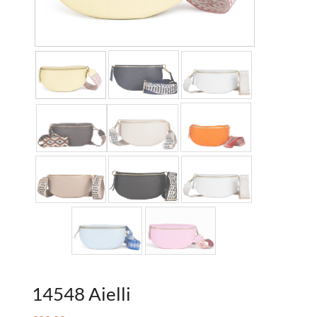
14548 Aielli