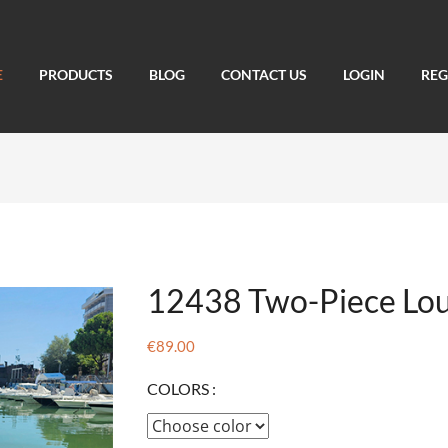
E
PRODUCTS
BLOG
CONTACT US
LOGIN
REG
12438 Two-Piece Lou
€89.00
COLORS :