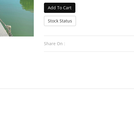
Add To Cart
Stock Status
Share On :