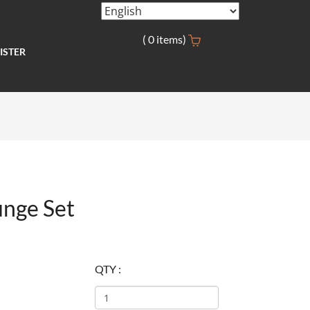
(
0
items)
ISTER
nge Set
QTY :