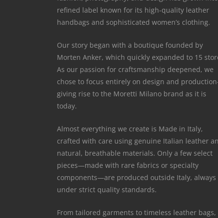
refined label known for its high-quality leather
handbags and sophisticated women’s clothing.
Our story began with a boutique founded by
Morten Anker, which quickly expanded to 15 stor
As our passion for craftsmanship deepened, we
chose to focus entirely on design and productio
giving rise to the Moretti Milano brand as it is
today.
Almost everything we create is Made in Italy,
crafted with care using genuine Italian leather a
natural, breathable materials. Only a few select
pieces—made with rare fabrics or specialty
components—are produced outside Italy, always
under strict quality standards.
From tailored garments to timeless leather bags,