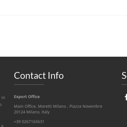
Contact Info
S
Export Office
 in
p
Main Office, Moretti Milano , Piazza Novembre
20124 Milano, Italy
+39 0267165631
 a