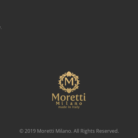
.
© 2019 Moretti Milano. All Rights Reserved.