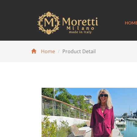
HOM
Home
Product Detail