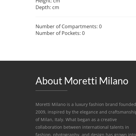
Height: cm
Depth: cm
Number of Compartments: 0
Number of Pockets: 0
About Moretti Milano
Moretti Milano is a luxury fashion brand founded
2009, inspired by the elegance and craftsmanshi
of Milan, Italy. What began as a creative
collaboration between international talents in
fashion, photography, and design has grown into