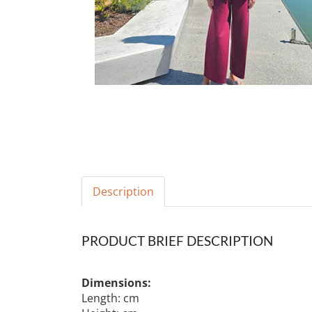
Description
PRODUCT BRIEF DESCRIPTION
Dimensions:
Length: cm