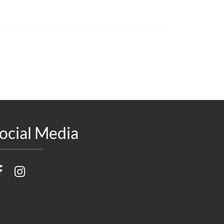
ocial Media