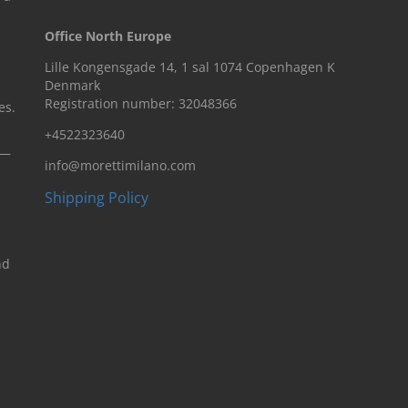
Office North Europe
Lille Kongensgade 14, 1 sal 1074 Copenhagen K
Denmark
Registration number: 32048366
es.
+4522323640
n—
info@morettimilano.com
Shipping Policy
nd