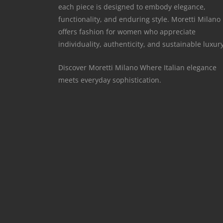
each piece is designed to embody elegance,
functionality, and enduring style. Moretti Milano
offers fashion for women who appreciate
individuality, authenticity, and sustainable luxury
Discover Moretti Milano Where Italian elegance
meets everyday sophistication.